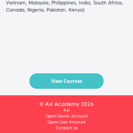
Vietnam, Malaysia, Philippines, India, South Africa,
Canada, Nigeria, Pakistan, Kenya)
View Courses
© Axi Academy 2026
Axi
Open Demo Account
Open Live Account
Contact Us