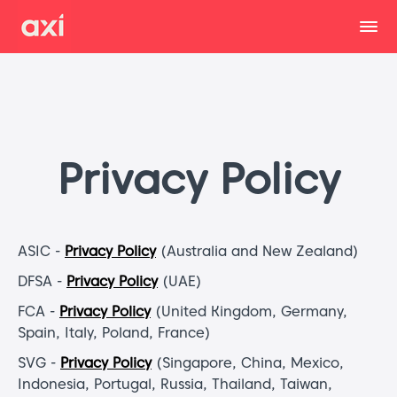
Privacy Policy
ASIC -
Privacy Policy
(Australia and New Zealand)
DFSA -
Privacy Policy
(UAE)
FCA -
Privacy Policy
(United Kingdom, Germany,
Spain, Italy, Poland, France)
SVG -
Privacy Policy
(Singapore, China, Mexico,
Indonesia, Portugal, Russia, Thailand, Taiwan,