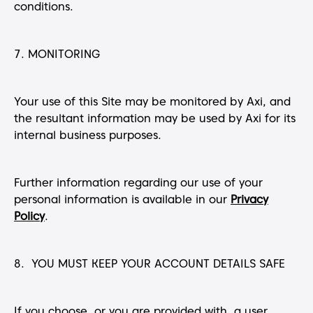
conditions.
7. MONITORING
Your use of this Site may be monitored by Axi, and
the resultant information may be used by Axi for its
internal business purposes.
Further information regarding our use of your
personal information is available in our
Privacy
Policy
.
8. YOU MUST KEEP YOUR ACCOUNT DETAILS SAFE
If you choose, or you are provided with, a user