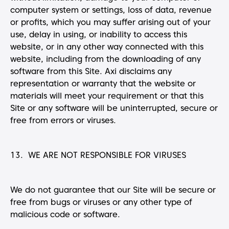
computer system or settings, loss of data, revenue
or profits, which you may suffer arising out of your
use, delay in using, or inability to access this
website, or in any other way connected with this
website, including from the downloading of any
software from this Site. Axi disclaims any
representation or warranty that the website or
materials will meet your requirement or that this
Site or any software will be uninterrupted, secure or
free from errors or viruses.
13. WE ARE NOT RESPONSIBLE FOR VIRUSES
We do not guarantee that our Site will be secure or
free from bugs or viruses or any other type of
malicious code or software.