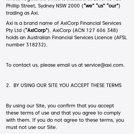
Phillip Street, Sydney NSW 2000 (
“we” “us” “our”
)
trading as Axi.
Axi is a brand name of AxiCorp Financial Services
Pty Ltd (
“AxiCorp”
). AxiCorp (ACN 127 606 348)
holds an Australian Financial Services Licence (AFSL
number 318232).
To contact us, please email us at service@axi.com.
2. BY USING OUR SITE YOU ACCEPT THESE TERMS
By using our Site, you confirm that you accept
these terms of use and that you agree to comply
with them. If you do not agree to these terms, you
must not use our Site.