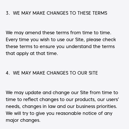
3. WE MAY MAKE CHANGES TO THESE TERMS
We may amend these terms from time to time.
Every time you wish to use our Site, please check
these terms to ensure you understand the terms
that apply at that time.
4. WE MAY MAKE CHANGES TO OUR SITE
We may update and change our Site from time to
time to reflect changes to our products, our users’
needs, changes in law and our business priorities.
We will try to give you reasonable notice of any
major changes.