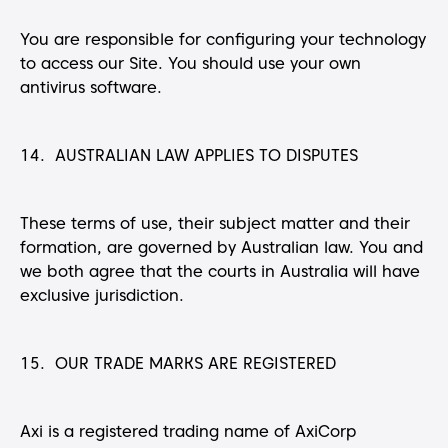
You are responsible for configuring your technology
to access our Site. You should use your own
antivirus software.
14. AUSTRALIAN LAW APPLIES TO DISPUTES
These terms of use, their subject matter and their
formation, are governed by Australian law. You and
we both agree that the courts in Australia will have
exclusive jurisdiction.
15. OUR TRADE MARKS ARE REGISTERED
Axi is a registered trading name of AxiCorp