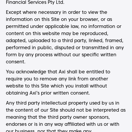
Financial Services Pty Ltd.
Except where necessary in order to view the
information on this Site on your browser, or as
permitted under applicable law, no information or
content on this website may be reproduced,
adapted, uploaded to a third party, linked, framed,
performed in public, disputed or transmitted in any
form by any process without our specific written
consent.
You acknowledge that Axi shall be entitled to
require you to remove any link from another
website to this Site which you install without
obtaining Axi’s prior written consent.
Any third party intellectual property used by us in
the content of our Site should not be interpreted as
meaning that the third party owner sponsors,
endorses or is in any way affiliated with us or with
our business, nor that they make any