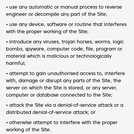
• use any automatic or manual process to reverse
engineer or decompile any part of the Site;
• use any device, software or routine that interferes
with the proper working of the Site;
• introduce any viruses, trojan horses, worms, logic
bombs, spyware, computer code, file, program or
material which is malicious or technologically
harmful;
• attempt to gain unauthorised access to, interfere
with, damage or disrupt any parts of the Site, the
server on which the Site is stored, or any server,
computer or database connected to the Site;
• attack the Site via a denial-of-service attack or a
distributed denial-of-service attack; or
• otherwise attempt to interfere with the proper
working of the Site.