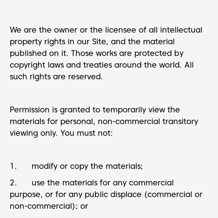
We are the owner or the licensee of all intellectual
property rights in our Site, and the material
published on it. Those works are protected by
copyright laws and treaties around the world. All
such rights are reserved.
Permission is granted to temporarily view the
materials for personal, non-commercial transitory
viewing only. You must not:
1. modify or copy the materials;
2. use the materials for any commercial
purpose, or for any public displace (commercial or
non-commercial); or