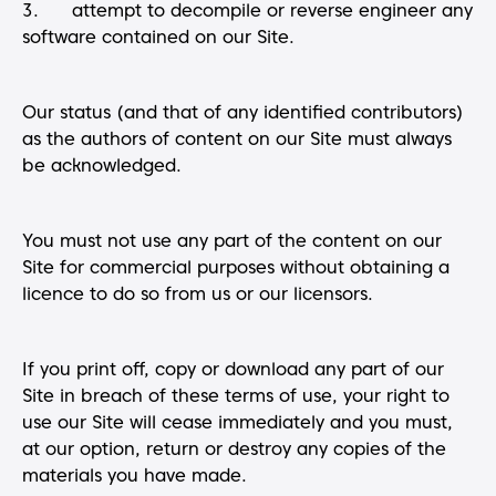
3. attempt to decompile or reverse engineer any
software contained on our Site.
Our status (and that of any identified contributors)
as the authors of content on our Site must always
be acknowledged.
You must not use any part of the content on our
Site for commercial purposes without obtaining a
licence to do so from us or our licensors.
If you print off, copy or download any part of our
Site in breach of these terms of use, your right to
use our Site will cease immediately and you must,
at our option, return or destroy any copies of the
materials you have made.