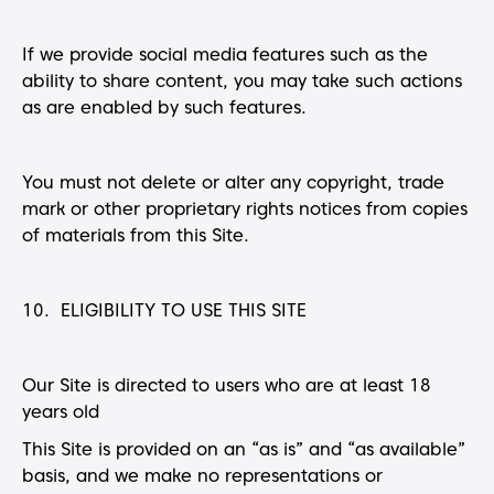
If we provide social media features such as the
ability to share content, you may take such actions
as are enabled by such features.
You must not delete or alter any copyright, trade
mark or other proprietary rights notices from copies
of materials from this Site.
10. ELIGIBILITY TO USE THIS SITE
Our Site is directed to users who are at least 18
years old
This Site is provided on an “as is” and “as available”
basis, and we make no representations or