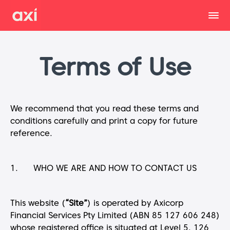
Terms of Use
We recommend that you read these terms and
conditions carefully and print a copy for future
reference.
1. WHO WE ARE AND HOW TO CONTACT US
This website (
“Site”
) is operated by Axicorp
Financial Services Pty Limited (ABN 85 127 606 248)
whose registered office is situated at Level 5, 126