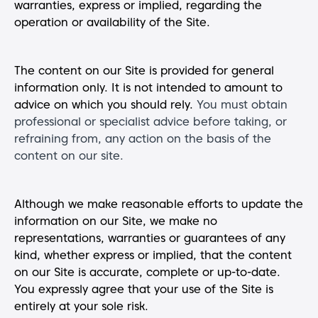
warranties, express or implied, regarding the
operation or availability of the Site.
The content on our Site is provided for general
information only. It is not intended to amount to
advice on which you should rely.
You must obtain
professional or specialist advice before taking, or
refraining from, any action on the basis of the
content on our site.
Although we make reasonable efforts to update the
information on our Site, we make no
representations, warranties or guarantees of any
kind, whether express or implied, that the content
on our Site is accurate, complete or up-to-date.
You expressly agree that your use of the Site is
entirely at your sole risk.