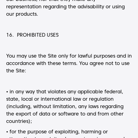
representation regarding the advisability or using
our products.
16. PROHIBITED USES
You may use the Site only for lawful purposes and in
accordance with these terms. You agree not to use
the Site:
• in any way that violates any applicable federal,
state, local or international law or regulation
(including, without limitation, any laws regarding
the export of data or software to and from other
countries);
• for the purpose of exploiting, harming or