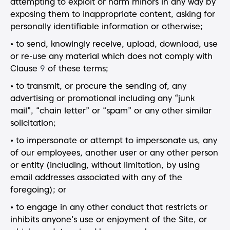
attempting to exploit or harm minors in any way by
exposing them to inappropriate content, asking for
personally identifiable information or otherwise;
• to send, knowingly receive, upload, download, use
or re-use any material which does not comply with
Clause
9
of these terms;
• to transmit, or procure the sending of, any
advertising or promotional including any “junk
mail”, “chain letter” or “spam” or any other similar
solicitation;
• to impersonate or attempt to impersonate us, any
of our employees, another user or any other person
or entity (including, without limitation, by using
email addresses associated with any of the
foregoing); or
• to engage in any other conduct that restricts or
inhibits anyone’s use or enjoyment of the Site, or