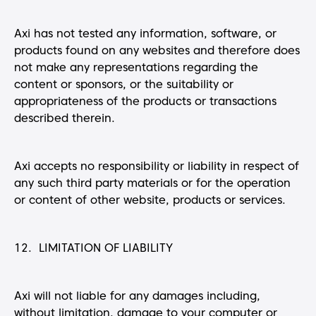
Axi has not tested any information, software, or
products found on any websites and therefore does
not make any representations regarding the
content or sponsors, or the suitability or
appropriateness of the products or transactions
described therein.
Axi accepts no responsibility or liability in respect of
any such third party materials or for the operation
or content of other website, products or services.
12. LIMITATION OF LIABILITY
Axi will not liable for any damages including,
without limitation, damage to your computer or