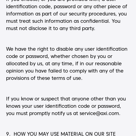
identification code, password or any other piece of
information as part of our security procedures, you
must treat such information as confidential. You
must not disclose it to any third party.
We have the right to disable any user identification
code or password, whether chosen by you or
allocated by us, at any time, if in our reasonable
opinion you have failed to comply with any of the
provisions of these terms of use.
If you know or suspect that anyone other than you
knows your user identification code or password,
you must promptly notify us at service@axi.com.
9. HOW YOU MAY USE MATERIAL ON OUR SITE