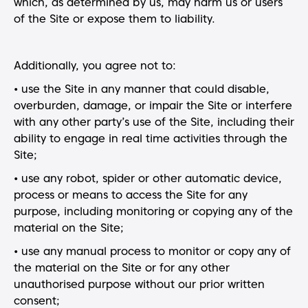
which, as determined by us, may harm us or users
of the Site or expose them to liability.
Additionally, you agree not to:
• use the Site in any manner that could disable,
overburden, damage, or impair the Site or interfere
with any other party’s use of the Site, including their
ability to engage in real time activities through the
Site;
• use any robot, spider or other automatic device,
process or means to access the Site for any
purpose, including monitoring or copying any of the
material on the Site;
• use any manual process to monitor or copy any of
the material on the Site or for any other
unauthorised purpose without our prior written
consent;