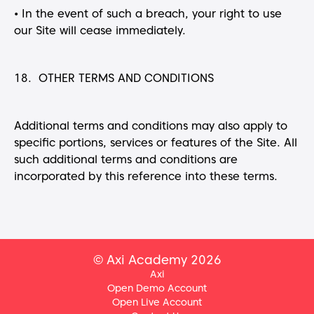
•
In the event of such a breach, your right to use
our Site will cease immediately.
18. OTHER TERMS AND CONDITIONS
Additional terms and conditions may also apply to
specific portions, services or features of the Site. All
such additional terms and conditions are
incorporated by this reference into these terms.
© Axi Academy 2026
Axi
Open Demo Account
Open Live Account