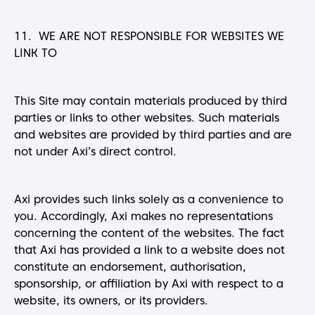
11. WE ARE NOT RESPONSIBLE FOR WEBSITES WE
LINK TO
This Site may contain materials produced by third
parties or links to other websites. Such materials
and websites are provided by third parties and are
not under Axi’s direct control.
Axi provides such links solely as a convenience to
you. Accordingly, Axi makes no representations
concerning the content of the websites. The fact
that Axi has provided a link to a website does not
constitute an endorsement, authorisation,
sponsorship, or affiliation by Axi with respect to a
website, its owners, or its providers.