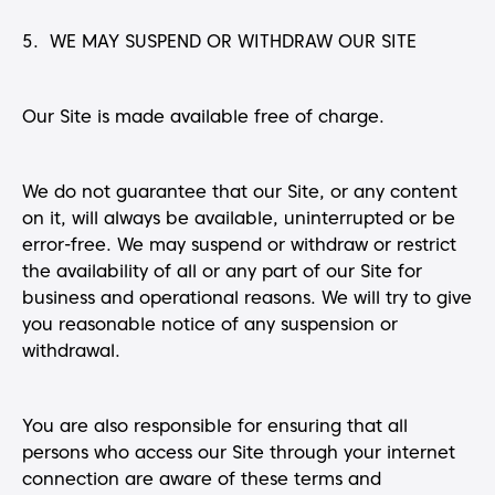
5. WE MAY SUSPEND OR WITHDRAW OUR SITE
Our Site is made available free of charge.
We do not guarantee that our Site, or any content
on it, will always be available, uninterrupted or be
error-free. We may suspend or withdraw or restrict
the availability of all or any part of our Site for
business and operational reasons. We will try to give
you reasonable notice of any suspension or
withdrawal.
You are also responsible for ensuring that all
persons who access our Site through your internet
connection are aware of these terms and